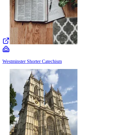
Westminster Shorter Catechism