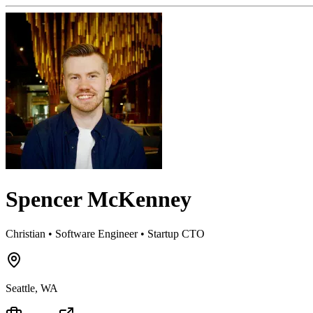
Spencer McKenney
Christian • Software Engineer • Startup CTO
Seattle, WA