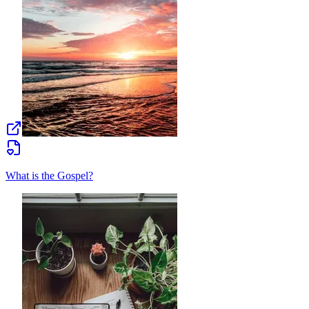
What is the Gospel?