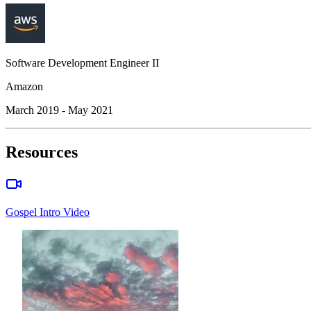
Software Development Engineer II
Amazon
March 2019 - May 2021
Resources
Gospel Intro Video