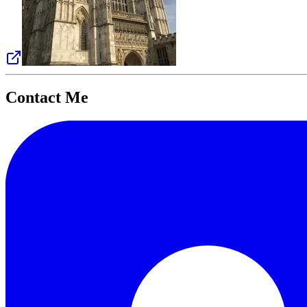
Contact Me