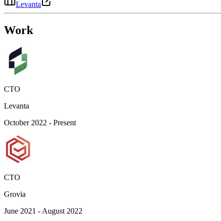
Levanta
Work
CTO
Levanta
October 2022 - Present
CTO
Grovia
June 2021 - August 2022