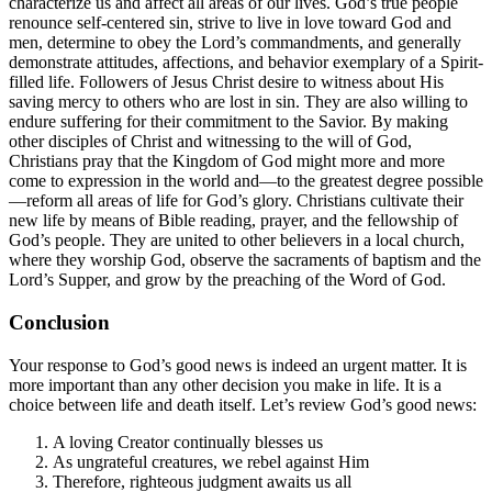
characterize us and affect all areas of our lives. God’s true people
renounce self-centered sin, strive to live in love toward God and
men, determine to obey the Lord’s commandments, and generally
demonstrate attitudes, affections, and behavior exemplary of a Spirit-
filled life. Followers of Jesus Christ desire to witness about His
saving mercy to others who are lost in sin. They are also willing to
endure suffering for their commitment to the Savior. By making
other disciples of Christ and witnessing to the will of God,
Christians pray that the Kingdom of God might more and more
come to expression in the world and—to the greatest degree possible
—reform all areas of life for God’s glory. Christians cultivate their
new life by means of Bible reading, prayer, and the fellowship of
God’s people. They are united to other believers in a local church,
where they worship God, observe the sacraments of baptism and the
Lord’s Supper, and grow by the preaching of the Word of God.
Conclusion
Your response to God’s good news is indeed an urgent matter. It is
more important than any other decision you make in life. It is a
choice between life and death itself. Let’s review God’s good news:
A loving Creator continually blesses us
As ungrateful creatures, we rebel against Him
Therefore, righteous judgment awaits us all