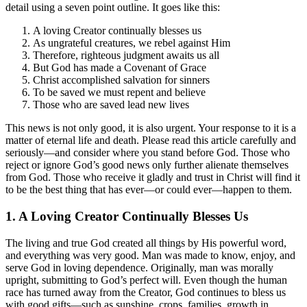
detail using a seven point outline. It goes like this:
A loving Creator continually blesses us
As ungrateful creatures, we rebel against Him
Therefore, righteous judgment awaits us all
But God has made a Covenant of Grace
Christ accomplished salvation for sinners
To be saved we must repent and believe
Those who are saved lead new lives
This news is not only good, it is also urgent. Your response to it is a
matter of eternal life and death. Please read this article carefully and
seriously—and consider where you stand before God. Those who
reject or ignore God’s good news only further alienate themselves
from God. Those who receive it gladly and trust in Christ will find it
to be the best thing that has ever—or could ever—happen to them.
1. A Loving Creator Continually Blesses Us
The living and true God created all things by His powerful word,
and everything was very good. Man was made to know, enjoy, and
serve God in loving dependence. Originally, man was morally
upright, submitting to God’s perfect will. Even though the human
race has turned away from the Creator, God continues to bless us
with good gifts—such as sunshine, crops, families, growth in