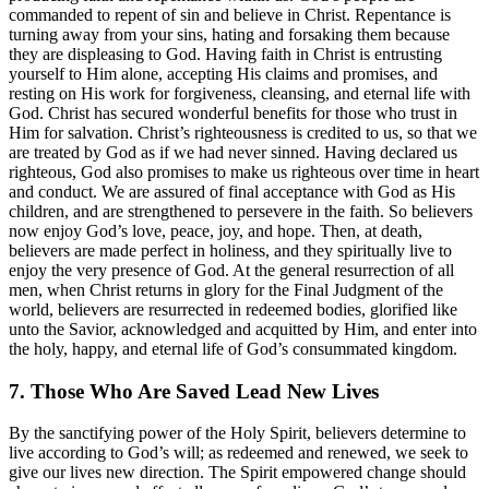
commanded to repent of sin and believe in Christ. Repentance is
turning away from your sins, hating and forsaking them because
they are displeasing to God. Having faith in Christ is entrusting
yourself to Him alone, accepting His claims and promises, and
resting on His work for forgiveness, cleansing, and eternal life with
God. Christ has secured wonderful benefits for those who trust in
Him for salvation. Christ’s righteousness is credited to us, so that we
are treated by God as if we had never sinned. Having declared us
righteous, God also promises to make us righteous over time in heart
and conduct. We are assured of final acceptance with God as His
children, and are strengthened to persevere in the faith. So believers
now enjoy God’s love, peace, joy, and hope. Then, at death,
believers are made perfect in holiness, and they spiritually live to
enjoy the very presence of God. At the general resurrection of all
men, when Christ returns in glory for the Final Judgment of the
world, believers are resurrected in redeemed bodies, glorified like
unto the Savior, acknowledged and acquitted by Him, and enter into
the holy, happy, and eternal life of God’s consummated kingdom.
7. Those Who Are Saved Lead New Lives
By the sanctifying power of the Holy Spirit, believers determine to
live according to God’s will; as redeemed and renewed, we seek to
give our lives new direction. The Spirit empowered change should