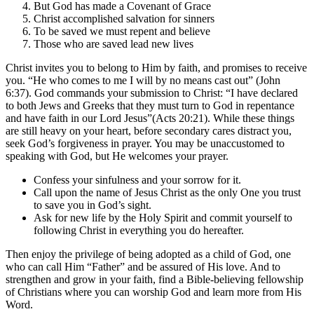
But God has made a Covenant of Grace
Christ accomplished salvation for sinners
To be saved we must repent and believe
Those who are saved lead new lives
Christ invites you to belong to Him by faith, and promises to receive
you. “He who comes to me I will by no means cast out” (John
6:37). God commands your submission to Christ: “I have declared
to both Jews and Greeks that they must turn to God in repentance
and have faith in our Lord Jesus”(Acts 20:21). While these things
are still heavy on your heart, before secondary cares distract you,
seek God’s forgiveness in prayer. You may be unaccustomed to
speaking with God, but He welcomes your prayer.
Confess your sinfulness and your sorrow for it.
Call upon the name of Jesus Christ as the only One you trust
to save you in God’s sight.
Ask for new life by the Holy Spirit and commit yourself to
following Christ in everything you do hereafter.
Then enjoy the privilege of being adopted as a child of God, one
who can call Him “Father” and be assured of His love. And to
strengthen and grow in your faith, find a Bible-believing fellowship
of Christians where you can worship God and learn more from His
Word.