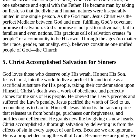
one substance and equal with the Father, He became man by taking
on flesh, so that the divine and human natures were inseparably
united in one single person. As the God-man, Jesus Christ was the
perfect Mediator between God and men, fulfilling God’s covenant
promise of salvation. God’s promise is not just to individuals, but to
families and even nations. His gracious call of salvation creates “a
people” or a community to be His own. Through the ages (no matter
their race, gender, nationality, etc.), believers constitute one unified
people of God—the Church.
5. Christ Accomplished Salvation for Sinners
God loves those who deserve only His wrath. He sent His Son,
Jesus Christ, into the world to live a perfect life and to die as a
sacrificial substitute for His people, taking their condemnation upon
Himself. Christ’s death was a work of obedience and perfectly
atones for the sins of His people. He obeyed the Law’s precepts and
suffered the Law’s penalty. Jesus pacified the wrath of God to us,
reconciling us to God in Himself. Jesus’ blood is the ransom price
that releases us from bondage, purchases our forgiveness, and
purifies our defilement. He grants new life by giving us new hearts.
Christ accomplished a thorough salvation by delivering us from the
effects of sin in every aspect of our lives. Because we are ignorant,
He is a prophet declaring the will of God. Because we are guilty, He