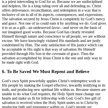
is a priest interceding to God for us. Because we are undisciplined
and helpless, He is a king ruling over all and defending us. Christ
offers deliverance, reconciliation, and redemption in a way that is
inclusive of sin in all of its aspects, consequences, and expressions.
The salvation secured by Jesus Christ is completely by God’s mercy
and grace. Not one of us could earn it by anything we do. God gives
it to us as a gift—an undeserved favor—and never on the basis of
our imagined good works. Because God has clearly revealed
Himself through nature and conscience to all people, we are without
excuse. We have knowingly violated His standards and are justly
condemned by Him. The only satisfaction of His justice which can
be acceptable in His sight is that way of salvation He Himself
provided through His Son in the covenant of grace. Thus the
salvation accomplished by Jesus Christ is the one and only way to
be made right with God.
6. To Be Saved We Must Repent and Believe
God’s own Spirit powerfully applies Christ’s redemptive work to
His people by making the Gospel effective, inwardly testifying to its
truth, and producing new spiritual life within us. Because sinners are
unable to do what God requires, the Holy Spirit must change our
hearts and make us fit for fellowship with God. God’s free gift of
salvation is received when the Holy Spirit unites us to Christ by
producing faith and repentance within us. God’s people are