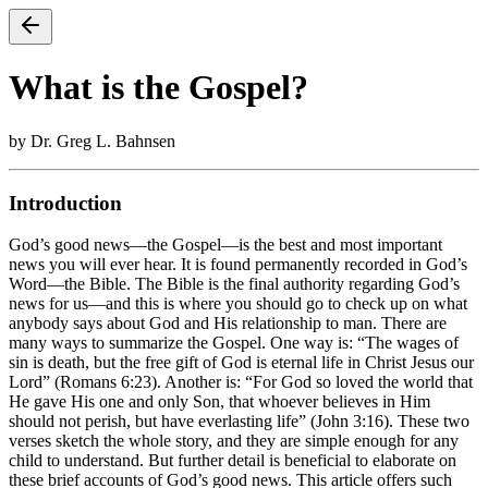
What is the Gospel?
by Dr. Greg L. Bahnsen
Introduction
God’s good news—the Gospel—is the best and most important
news you will ever hear. It is found permanently recorded in God’s
Word—the Bible. The Bible is the final authority regarding God’s
news for us—and this is where you should go to check up on what
anybody says about God and His relationship to man. There are
many ways to summarize the Gospel. One way is: “The wages of
sin is death, but the free gift of God is eternal life in Christ Jesus our
Lord” (Romans 6:23). Another is: “For God so loved the world that
He gave His one and only Son, that whoever believes in Him
should not perish, but have everlasting life” (John 3:16). These two
verses sketch the whole story, and they are simple enough for any
child to understand. But further detail is beneficial to elaborate on
these brief accounts of God’s good news. This article offers such