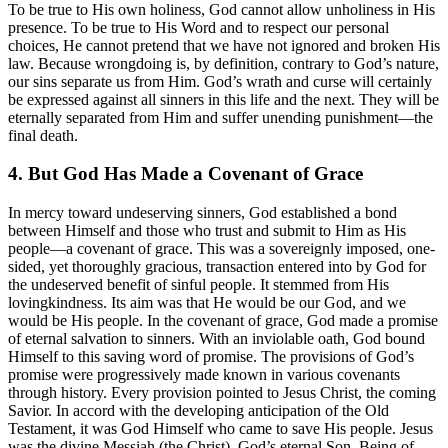
To be true to His own holiness, God cannot allow unholiness in His
presence. To be true to His Word and to respect our personal
choices, He cannot pretend that we have not ignored and broken His
law. Because wrongdoing is, by definition, contrary to God’s nature,
our sins separate us from Him. God’s wrath and curse will certainly
be expressed against all sinners in this life and the next. They will be
eternally separated from Him and suffer unending punishment—the
final death.
4. But God Has Made a Covenant of Grace
In mercy toward undeserving sinners, God established a bond
between Himself and those who trust and submit to Him as His
people—a covenant of grace. This was a sovereignly imposed, one-
sided, yet thoroughly gracious, transaction entered into by God for
the undeserved benefit of sinful people. It stemmed from His
lovingkindness. Its aim was that He would be our God, and we
would be His people. In the covenant of grace, God made a promise
of eternal salvation to sinners. With an inviolable oath, God bound
Himself to this saving word of promise. The provisions of God’s
promise were progressively made known in various covenants
through history. Every provision pointed to Jesus Christ, the coming
Savior. In accord with the developing anticipation of the Old
Testament, it was God Himself who came to save His people. Jesus
was the divine Messiah (the Christ), God’s eternal Son. Being of