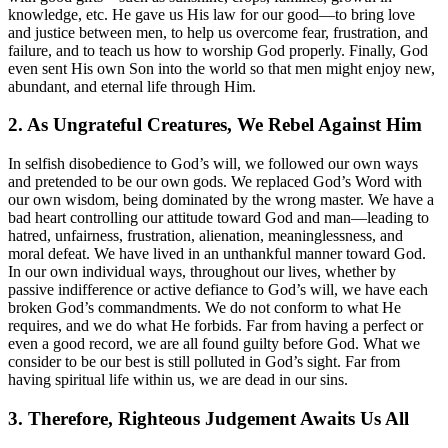
knowledge, etc. He gave us His law for our good—to bring love
and justice between men, to help us overcome fear, frustration, and
failure, and to teach us how to worship God properly. Finally, God
even sent His own Son into the world so that men might enjoy new,
abundant, and eternal life through Him.
2. As Ungrateful Creatures, We Rebel Against Him
In selfish disobedience to God’s will, we followed our own ways
and pretended to be our own gods. We replaced God’s Word with
our own wisdom, being dominated by the wrong master. We have a
bad heart controlling our attitude toward God and man—leading to
hatred, unfairness, frustration, alienation, meaninglessness, and
moral defeat. We have lived in an unthankful manner toward God.
In our own individual ways, throughout our lives, whether by
passive indifference or active defiance to God’s will, we have each
broken God’s commandments. We do not conform to what He
requires, and we do what He forbids. Far from having a perfect or
even a good record, we are all found guilty before God. What we
consider to be our best is still polluted in God’s sight. Far from
having spiritual life within us, we are dead in our sins.
3. Therefore, Righteous Judgement Awaits Us All